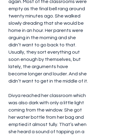
again. Most of the classrooms were 
empty as the final bell rang around 
twenty minutes ago. She walked 
slowly dreading that she would be 
home in an hour. Her parents were 
arguing in the morning and she 
didn’t want to go back to that. 
Usually, they sort everything out 
soon enough by themselves, but 
lately, the arguments have 
become longer and louder. And she 
didn’t want to get in the middle of it.
Divya reached her classroom which 
was also dark with only a little light 
coming from the window. She got 
her water bottle from her bag and 
emptied it almost fully. That’s when 
she heard a sound of tapping on a 