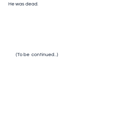
He was dead.
(To be  continued...)			