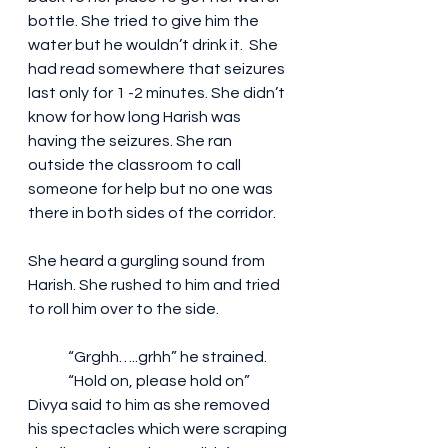
bottle. She tried to give him the 
water but he wouldn’t drink it.  She 
had read somewhere that seizures 
last only for 1 -2 minutes. She didn’t 
know for how long Harish was 
having the seizures. She ran 
outside the classroom to call 
someone for help but no one was 
there in both sides of the corridor.
She heard a gurgling sound from 
Harish. She rushed to him and tried 
to roll him over to the side.
	“Grghh…..grhh” he strained.
	“Hold on, please hold on” 
Divya said to him as she removed 
his spectacles which were scraping 