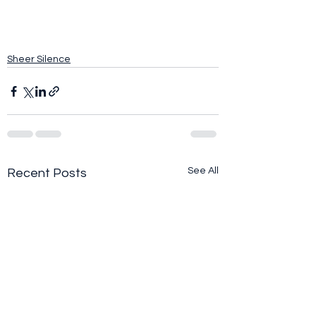
Sheer Silence
See All
Recent Posts