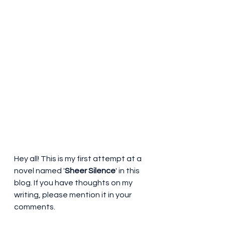
Hey all! This is my first attempt at a 
novel named '
Sheer Silence
' in this 
blog. If you have thoughts on my 
writing, please mention it in your 
comments.                                                            