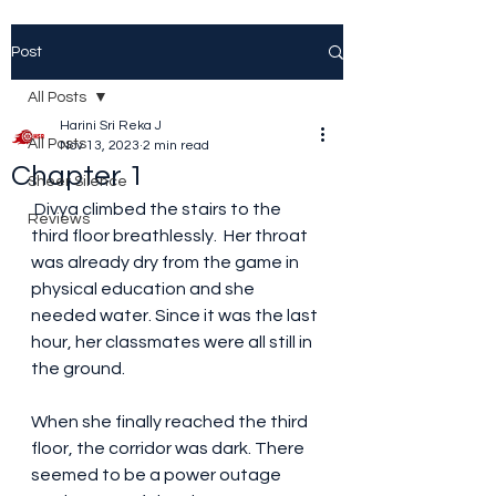
Post
All Posts
Harini Sri Reka J
All Posts
Nov 13, 2023
2 min read
Chapter 1
Sheer Silence
 Divya climbed the stairs to the 
Reviews
third floor breathlessly.  Her throat 
was already dry from the game in 
physical education and she 
needed water. Since it was the last 
hour, her classmates were all still in 
the ground. 
When she finally reached the third 
floor, the corridor was dark. There 
seemed to be a power outage 