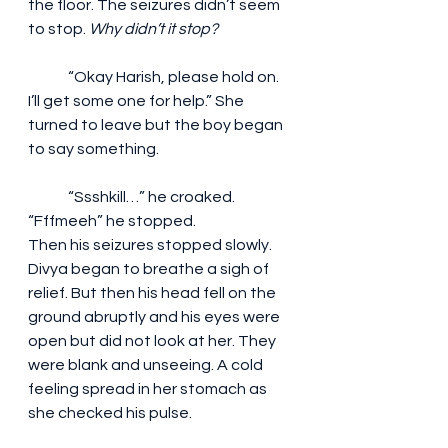
the floor. The seizures didn’t seem 
to stop.
 Why didn’t it stop?
	“Okay Harish, please hold on. 
I’ll get some one for help.” She 
turned to leave but the boy began 
to say something.
	“Ssshkill…” he croaked. 
“Fffmeeh” he stopped.
Then his seizures stopped slowly. 
Divya began to breathe a sigh of 
relief. But then his head fell on the 
ground abruptly and his eyes were 
open but did not look at her. They 
were blank and unseeing. A cold 
feeling spread in her stomach as 
she checked his pulse.