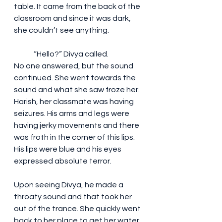
table. It came from the back of the 
classroom and since it was dark, 
she couldn’t see anything.
	“Hello?” Divya called.
No one answered, but the sound 
continued. She went towards the 
sound and what she saw froze her. 
Harish, her classmate was having 
seizures. His arms and legs were 
having jerky movements and there 
was froth in the corner of this lips. 
His lips were blue and his eyes 
expressed absolute terror. 
Upon seeing Divya, he made a 
throaty sound and that took her 
out of the trance. She quickly went 
back to her place to get her water 