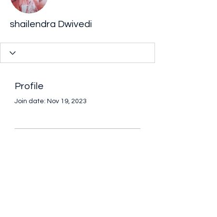
shailendra Dwivedi
Profile
Join date: Nov 19, 2023
There’s nothing to
show here yet
When this member adds info about
themselves, you’ll see it here.