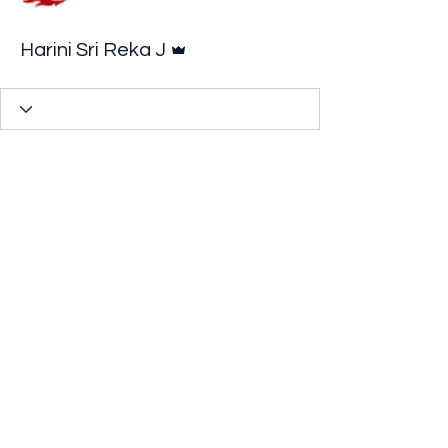
Admin
Harini Sri Reka J